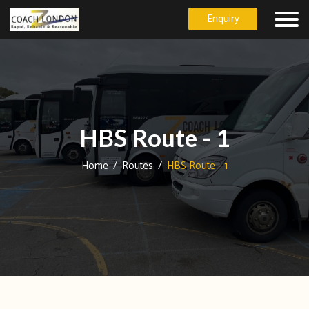
Enquiry
HBS Route - 1
Home
/
Routes
/
HBS Route - 1