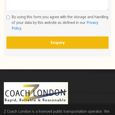
By using this form you agree with the storage and handling
of your data by this website as defined in our
Privacy
Policy
.
Enquiry
Z Coach London is a licensed public transportation operator. We