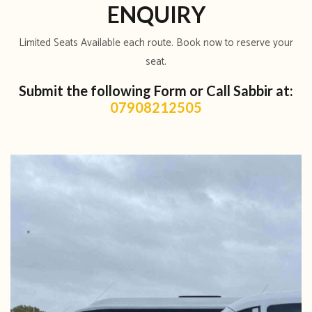
ENQUIRY
Limited Seats Available each route. Book now to reserve your
seat.
Submit the following Form or Call Sabbir at:
07908212505