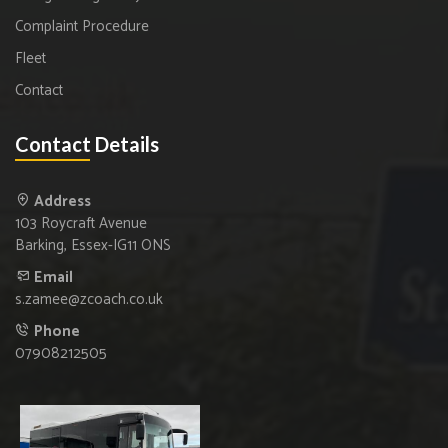
Complaint Procedure
Fleet
Contact
Contact Details
Address
103 Roycraft Avenue
Barking, Essex-IG11 ONS
Email
s.zamee@zcoach.co.uk
Phone
07908212505