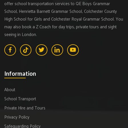
offer school transportation services to QE Boys Grammar
School, Henrietta Barnett Grammar School, Colchester County
High School for Girls and Colchester Royal Grammar School. You
may also book a Z Coach for day trips, private tours and sight
seeing in London.
Information
About
School Transport
Private Hire and Tours
Privacy Policy
Safeguarding Policy