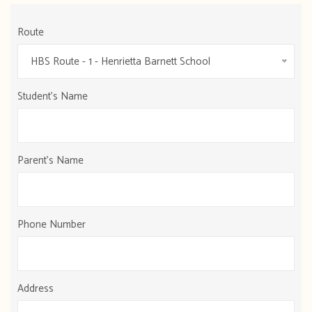
Route
HBS Route - 1 - Henrietta Barnett School
Student's Name
Parent's Name
Phone Number
Address