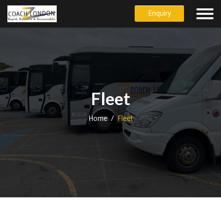
Enquiry
Fleet
Home
/
Fleet