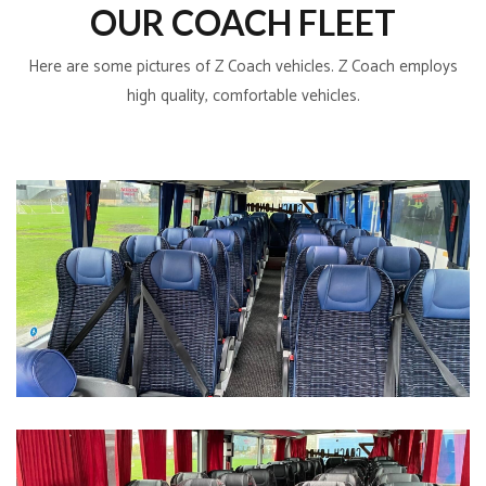
OUR COACH FLEET
Here are some pictures of Z Coach vehicles. Z Coach employs
high quality, comfortable vehicles.