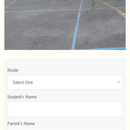
Route
Select One
Student's Name
Parent's Name