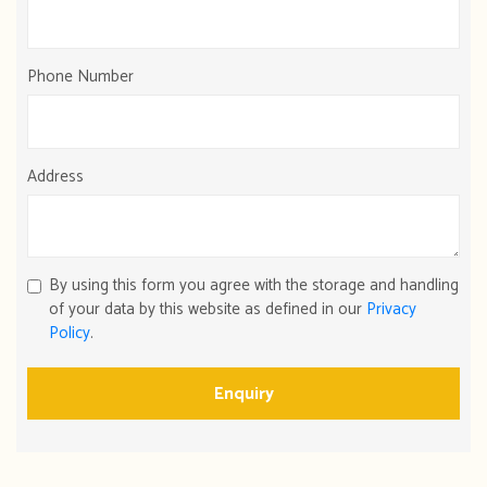
Phone Number
Address
By using this form you agree with the storage and handling
of your data by this website as defined in our
Privacy
Policy
.
Enquiry