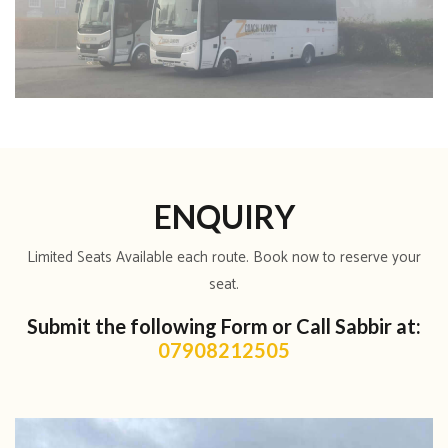
ENQUIRY
Limited Seats Available each route. Book now to reserve your
seat.
Submit the following Form or Call Sabbir at:
07908212505