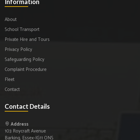
Information
About
School Transport
Private Hire and Tours
Privacy Policy
Safeguarding Policy
Complaint Procedure
Fleet
Contact
Contact Details
Address
103 Roycraft Avenue
Barking, Essex-IG11 ONS