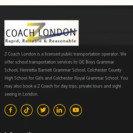
Z Coach London is a licensed public transportation operator. We
offer school transportation services to QE Boys Grammar
School, Henrietta Barnett Grammar School, Colchester County
High School for Girls and Colchester Royal Grammar School. You
may also book a Z Coach for day trips, private tours and sight
seeing in London.