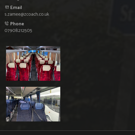
Email
s.zamee@zcoach.co.uk
Phone
07908212505